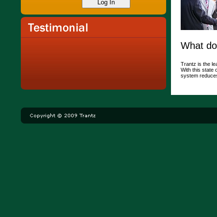
What do
Trantz is the le
With this state
system reduces