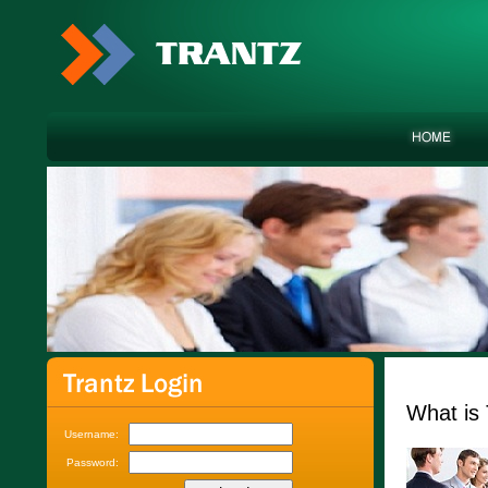
What is 
Username:
Password: